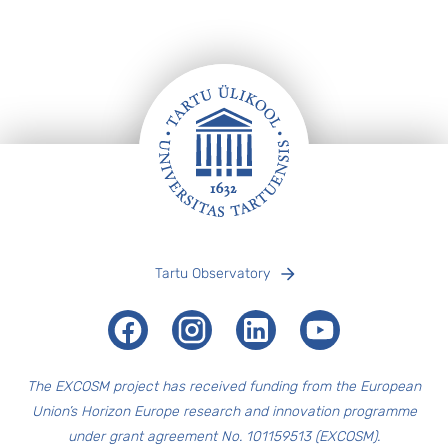
Footer
Tartu Observatory
Facebook
Instagram
LinkedIn
Youtube
The EXCOSM
project has received funding from the European
Union’s Horizon Europe research and innovation programme
under grant agreement No. 101159513 (EXCOSM).