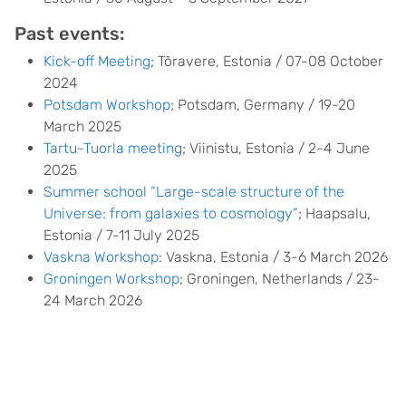
Past events:
Kick-off Meeting
; Tõravere, Estonia / 07-08 October
2024
Potsdam Workshop
; Potsdam, Germany / 19-20
March 2025
Tartu-Tuorla meeting
; Viinistu, Estonia / 2-4 June
2025
Summer school “Large-scale structure of the
Universe: from galaxies to cosmology”
; Haapsalu,
Estonia / 7-11 July 2025
Vaskna Workshop
: Vaskna, Estonia / 3-6 March 2026
Groningen Workshop
; Groningen, Netherlands / 23-
24 March 2026